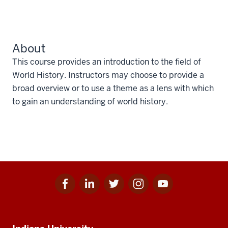
About
This course provides an introduction to the field of
World History. Instructors may choose to provide a
broad overview or to use a theme as a lens with which
to gain an understanding of world history.
Facebook
Linkedin
Twitter
Instagram
Youtube
Social
for
for
for
for
for
media
IU
IU
IU
IU
IU
Additional