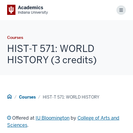
Academics
Menu
Indiana University
Courses
HIST-T 571: WORLD
HISTORY (3 credits)
Home
Courses
HIST-T 571: WORLD HISTORY
Offered at
IU Bloomington
by
College of Arts and
Sciences
.