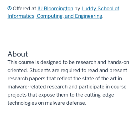
Offered at
IU Bloomington
by
Luddy School of
Informatics, Computing, and Engineering
.
About
This course is designed to be research and hands-on
oriented. Students are required to read and present
research papers that reflect the state of the art in
malware-related research and participate in course
projects that expose them to the cutting-edge
technologies on malware defense.