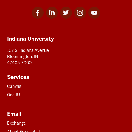
Facebook
Linkedin
Twitter
Instagram
Youtube
Social
for
for
for
for
for
media
IU
IU
IU
IU
IU
Additional
Indiana University
resources
107 S. Indiana Avenue
Bloomington, IN
47405-7000
Services
Canvas
One.IU
Email
Exchange
About Email at IU