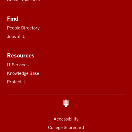
Find
People Directory
Jobs at IU
Resources
IT Services
Knowledge Base
Protect IU
Accessibility
College Scorecard