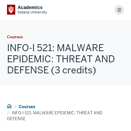
Academics
Menu
Indiana University
Courses
INFO-I 521: MALWARE
EPIDEMIC: THREAT AND
DEFENSE (3 credits)
Home
Courses
INFO-I 521: MALWARE EPIDEMIC: THREAT AND
DEFENSE