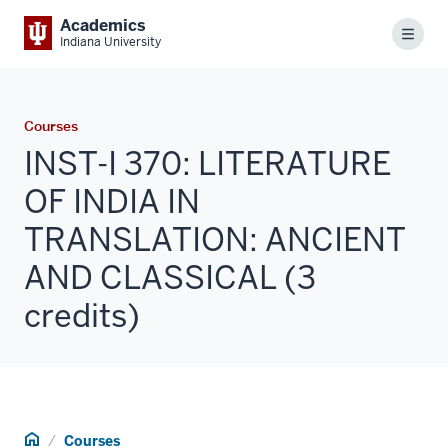
Academics
Menu
Indiana University
Courses
INST-I 370: LITERATURE
OF INDIA IN
TRANSLATION: ANCIENT
AND CLASSICAL (3
credits)
Home
Courses