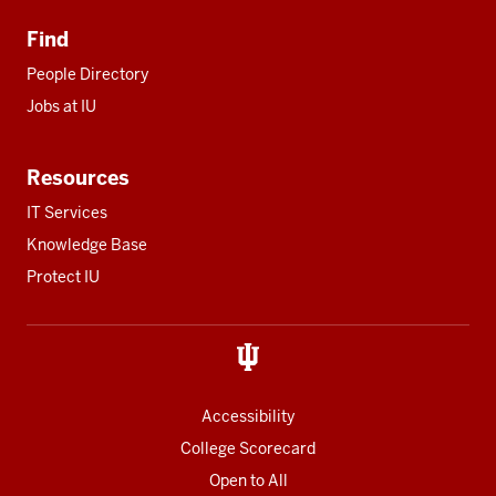
Find
People Directory
Jobs at IU
Resources
IT Services
Knowledge Base
Protect IU
Accessibility
College Scorecard
Open to All