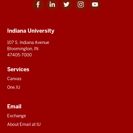
Facebook
Linkedin
Twitter
Instagram
Youtube
Social
for
for
for
for
for
media
IU
IU
IU
IU
IU
Additional
Indiana University
resources
107 S. Indiana Avenue
Bloomington, IN
47405-7000
Services
Canvas
One.IU
Email
Exchange
About Email at IU