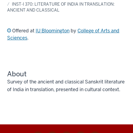
INST-I 370: LITERATURE OF INDIA IN TRANSLATION:
ANCIENT AND CLASSICAL
Offered at
IU Bloomington
by
College of Arts and
Sciences
.
About
Survey of the ancient and classical Sanskrit literature
of India in translation, presented in cultural context.