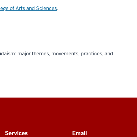
lege of Arts and Sciences
.
Judaism: major themes, movements, practices, and
Services
Email