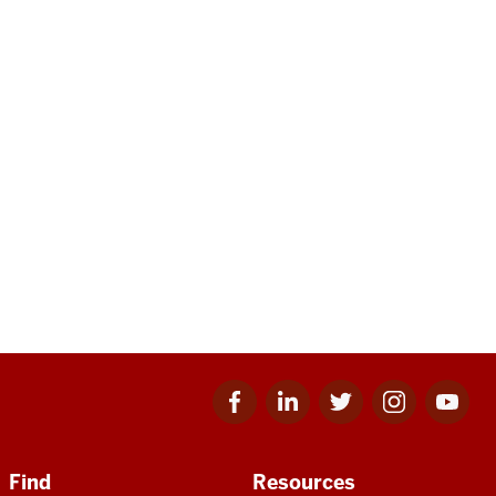
Facebook
Linkedin
Twitter
Instagram
Youtube
for
for
for
for
for
IU
IU
IU
IU
IU
Find
Resources