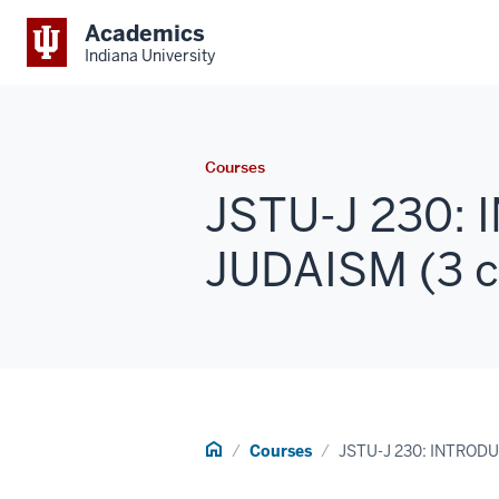
Academics
Indiana University
Courses
JSTU-J 230:
JUDAISM (3 c
Home
Courses
JSTU-J 230: INTROD