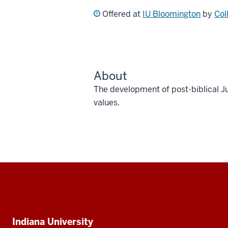
Offered at
IU Bloomington
by
Col
About
The development of post-biblical 
values.
Social
media
Additional
Indiana University