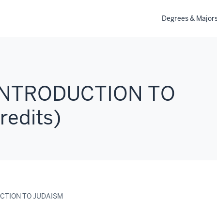
Degrees & Major
 INTRODUCTION TO
redits)
UCTION TO JUDAISM