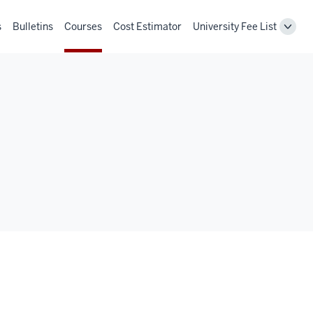
s
Bulletins
Courses
Cost Estimator
University Fee List
Toggl
Unive
Fee
List
navig