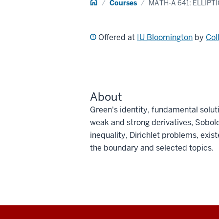
Home
Courses
MATH-A 641: ELLIPT
Offered at
IU Bloomington
by
Col
About
Green's identity, fundamental soluti
weak and strong derivatives, Sobol
inequality, Dirichlet problems, existe
the boundary and selected topics.