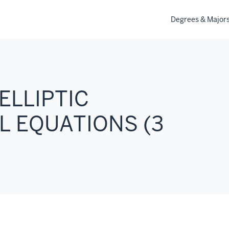
Degrees & Major
ELLIPTIC
L EQUATIONS (3