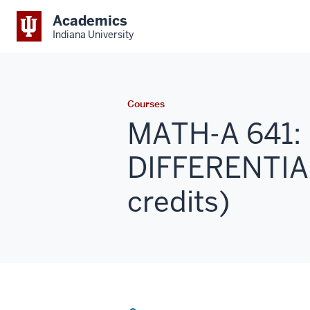
Academics
Indiana University
Courses
MATH-A 641: 
DIFFERENTIA
credits)