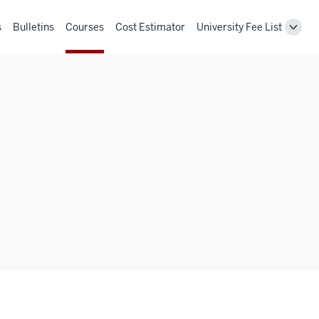
s
Bulletins
Courses
Cost Estimator
University Fee List
Toggl
Unive
Fee
List
navig