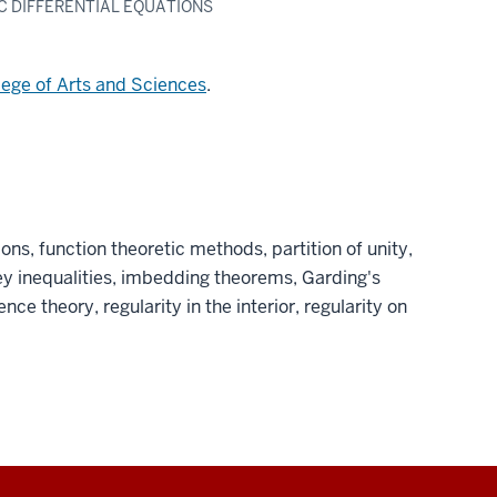
IC DIFFERENTIAL EQUATIONS
lege of Arts and Sciences
.
ons, function theoretic methods, partition of unity,
ey inequalities, imbedding theorems, Garding's
nce theory, regularity in the interior, regularity on