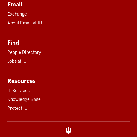
Email
Exchange
About Email at IU
Find
People Directory
Jobs at IU
Resources
IT Services
Knowledge Base
Protect IU