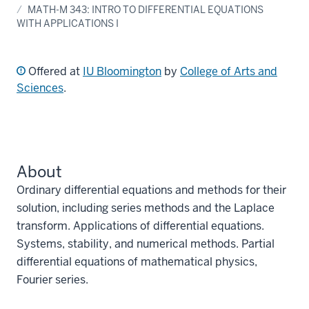
MATH-M 343: INTRO TO DIFFERENTIAL EQUATIONS
WITH APPLICATIONS I
Offered at
IU Bloomington
by
College of Arts and
Sciences
.
About
Ordinary differential equations and methods for their
solution, including series methods and the Laplace
transform. Applications of differential equations.
Systems, stability, and numerical methods. Partial
differential equations of mathematical physics,
Fourier series.