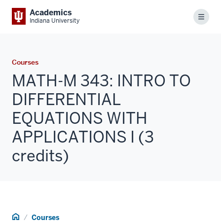
Academics
Menu
Indiana University
Courses
MATH-M 343: INTRO TO
DIFFERENTIAL
EQUATIONS WITH
APPLICATIONS I (3
credits)
Home
Courses