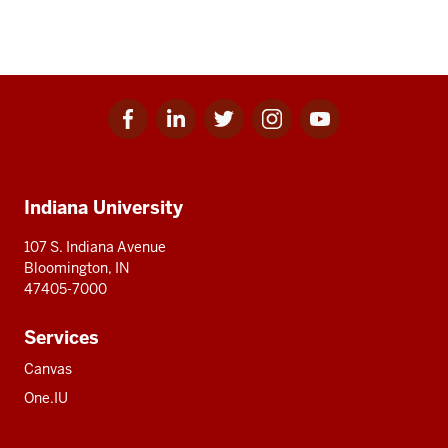
Facebook
Linkedin
Twitter
Instagram
Youtube
Social
for
for
for
for
for
media
IU
IU
IU
IU
IU
Additional
Indiana University
resources
107 S. Indiana Avenue
Bloomington, IN
47405-7000
Services
Canvas
One.IU