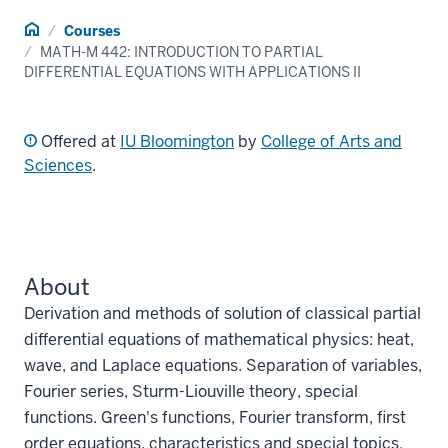
Home
Courses
MATH-M 442: INTRODUCTION TO PARTIAL
DIFFERENTIAL EQUATIONS WITH APPLICATIONS II
Offered at
IU Bloomington
by
College of Arts and
Sciences
.
About
Derivation and methods of solution of classical partial
differential equations of mathematical physics: heat,
wave, and Laplace equations. Separation of variables,
Fourier series, Sturm-Liouville theory, special
functions. Green's functions, Fourier transform, first
order equations, characteristics and special topics.