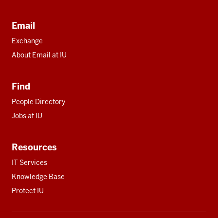
Email
Exchange
About Email at IU
Find
People Directory
Jobs at IU
Resources
IT Services
Knowledge Base
Protect IU