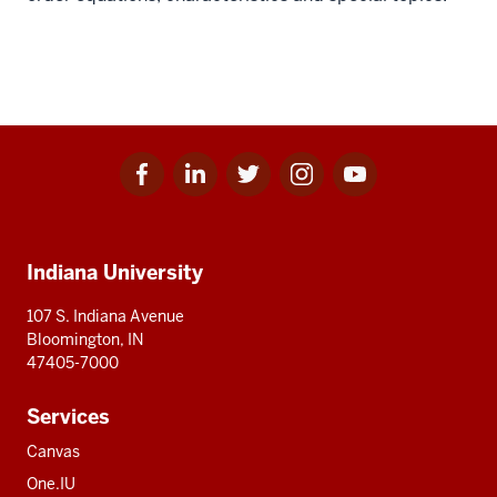
Facebook
Linkedin
Twitter
Instagram
Youtube
Social
for
for
for
for
for
media
IU
IU
IU
IU
IU
Additional
Indiana University
resources
107 S. Indiana Avenue
Bloomington, IN
47405-7000
Services
Canvas
One.IU