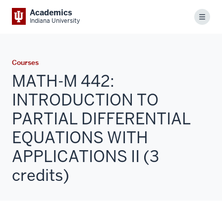
Academics
Menu
Indiana University
Courses
MATH-M 442:
INTRODUCTION TO
PARTIAL DIFFERENTIAL
EQUATIONS WITH
APPLICATIONS II (3
credits)