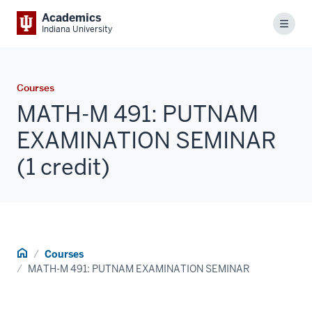
Academics
Menu
Indiana University
Courses
MATH-M 491: PUTNAM
EXAMINATION SEMINAR
(1 credit)
Home
Courses
MATH-M 491: PUTNAM EXAMINATION SEMINAR