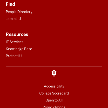
Find
People Directory
Jobs at IU
Resources
IT Services
Knowledge Base
Protect IU
Accessibility
College Scorecard
Open to All
Privacy Notice