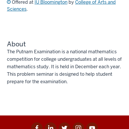
Offered at
IU Bloomington
by
College of Arts and
Sciences
.
About
The Putnam Examination is a national mathematics
competition for college undergraduates at all levels of
mathematics study. It is held in December each year.
This problem seminar is designed to help student
prepare for the examination.
Facebook
Linkedin
Twitter
Instagram
Youtube
Social