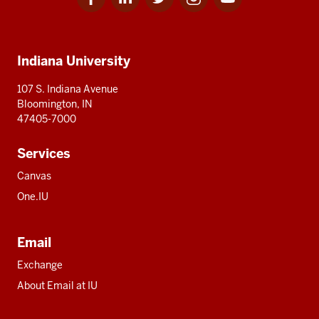
for
for
for
for
for
media
IU
IU
IU
IU
IU
Additional
Indiana University
resources
107 S. Indiana Avenue
Bloomington, IN
47405-7000
Services
Canvas
One.IU
Email
Exchange
About Email at IU