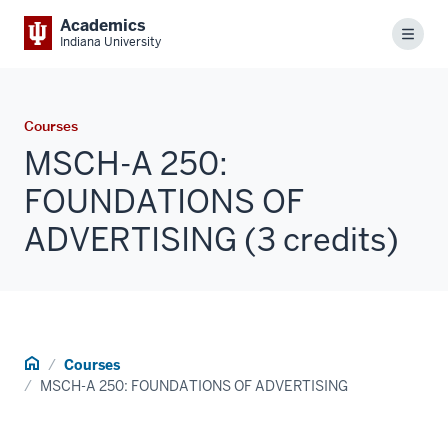
Academics
Menu
Indiana University
Courses
MSCH-A 250:
FOUNDATIONS OF
ADVERTISING (3 credits)
Home
Courses
MSCH-A 250: FOUNDATIONS OF ADVERTISING