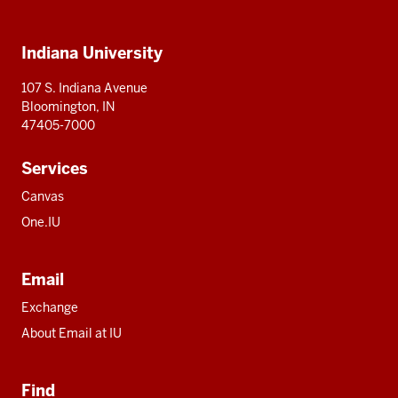
IU
IU
IU
IU
IU
Additional
Indiana University
resources
107 S. Indiana Avenue
Bloomington, IN
47405-7000
Services
Canvas
One.IU
Email
Exchange
About Email at IU
Find