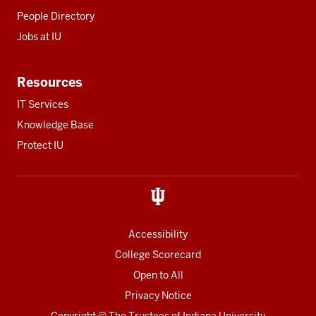
People Directory
Jobs at IU
Resources
IT Services
Knowledge Base
Protect IU
Accessibility
College Scorecard
Open to All
Privacy Notice
Copyright
© The Trustees of
Indiana University