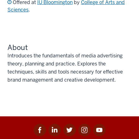
Offered at
IU Bloomington
by
College of Arts and
Sciences
.
About
Introduces the fundamentals of media advertising
theory, planning and practice. Explores the
techniques, skills and tools necessary for effective
brand management and creative development.
Facebook
Linkedin
Twitter
Instagram
Youtube
Social
for
for
for
for
for
media