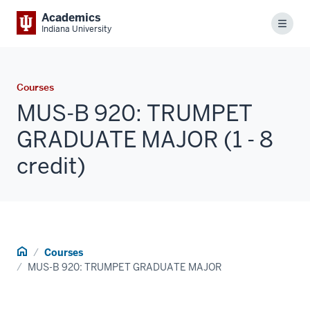
Academics
Menu
Indiana University
Courses
MUS-B 920: TRUMPET
GRADUATE MAJOR (1 - 8
credit)
Home
Courses
MUS-B 920: TRUMPET GRADUATE MAJOR