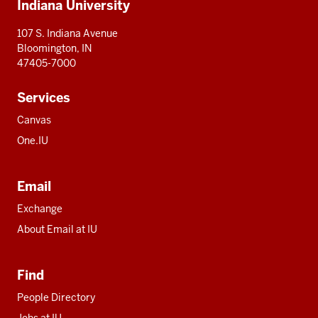
Indiana University
resources
107 S. Indiana Avenue
Bloomington, IN
47405-7000
Services
Canvas
One.IU
Email
Exchange
About Email at IU
Find
People Directory
Jobs at IU