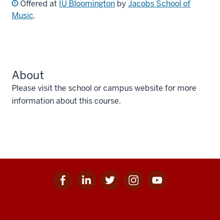
Offered at
IU Bloomington
by
Jacobs School of
Music
.
About
Please visit the school or campus website for more
information about this course.
Facebook
Linkedin
Twitter
Instagram
Youtube
Social
for
for
for
for
for
media
IU
IU
IU
IU
IU
Additional