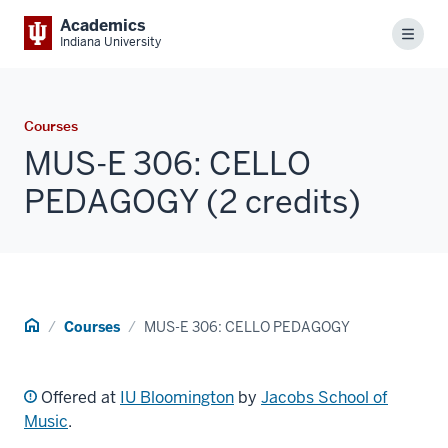
Academics
Menu
Indiana University
Courses
MUS-E 306: CELLO
PEDAGOGY (2 credits)
Home
Courses
MUS-E 306: CELLO PEDAGOGY
Offered at
IU Bloomington
by
Jacobs School of
Music
.