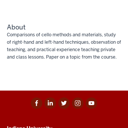
About
Comparisons of cello methods and materials, study
of right-hand and left-hand techniques, observation of
teaching, and practical experience teaching private
and class lessons. Paper on a topic from the course.
Facebook
Linkedin
Twitter
Instagram
Youtube
Social
for
for
for
for
for
media
IU
IU
IU
IU
IU
Additional