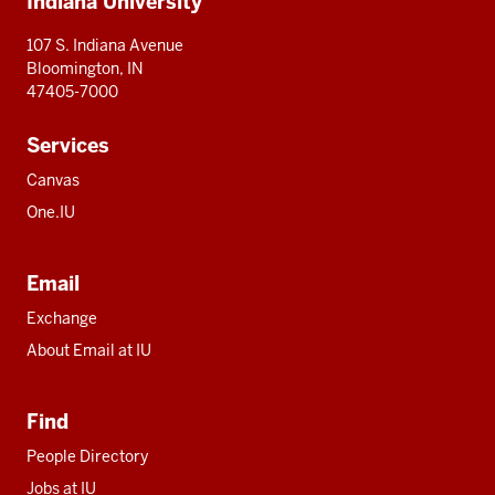
Indiana University
resources
107 S. Indiana Avenue
Bloomington, IN
47405-7000
Services
Canvas
One.IU
Email
Exchange
About Email at IU
Find
People Directory
Jobs at IU