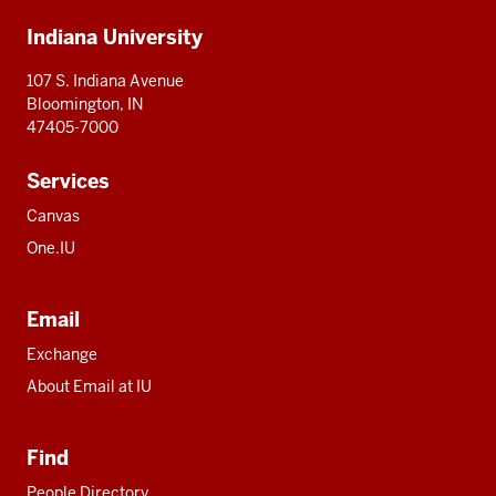
Additional
Indiana University
resources
107 S. Indiana Avenue
Bloomington, IN
47405-7000
Services
Canvas
One.IU
Email
Exchange
About Email at IU
Find
People Directory