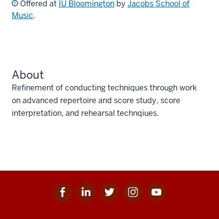
Offered at
IU Bloomington
by
Jacobs School of
Music
.
About
Refinement of conducting techniques through work
on advanced repertoire and score study, score
interpretation, and rehearsal technqiues.
Facebook
Linkedin
Twitter
Instagram
Youtube
Social
for
for
for
for
for
media
IU
IU
IU
IU
IU