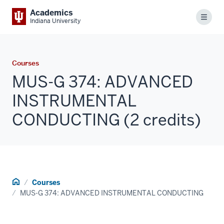
Academics
Menu
Indiana University
Courses
MUS-G 374: ADVANCED
INSTRUMENTAL
CONDUCTING (2 credits)
Home
Courses
MUS-G 374: ADVANCED INSTRUMENTAL CONDUCTING