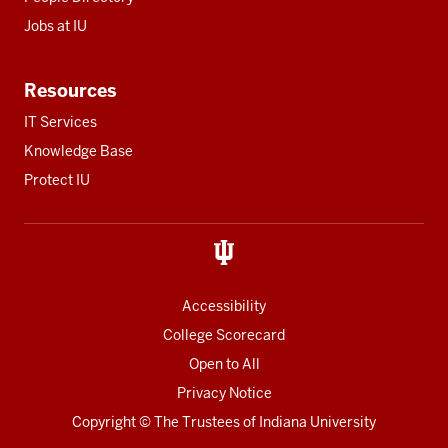
Jobs at IU
Resources
IT Services
Knowledge Base
Protect IU
Accessibility
College Scorecard
Open to All
Privacy Notice
Copyright
© The Trustees of
Indiana University