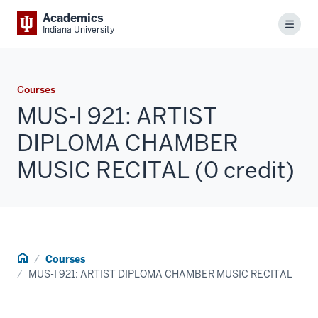
Academics
Menu
Indiana University
Courses
MUS-I 921: ARTIST
DIPLOMA CHAMBER
MUSIC RECITAL (0 credit)
Home
Courses
MUS-I 921: ARTIST DIPLOMA CHAMBER MUSIC RECITAL