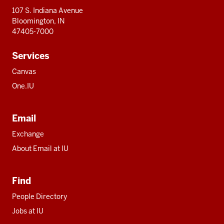
107 S. Indiana Avenue
Bloomington, IN
47405-7000
Services
Canvas
One.IU
Email
Exchange
About Email at IU
Find
People Directory
Jobs at IU