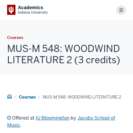
Academics
Menu
Indiana University
Courses
MUS-M 548: WOODWIND
LITERATURE 2 (3 credits)
Home
Courses
MUS-M 548: WOODWIND LITERATURE 2
Offered at
IU Bloomington
by
Jacobs School of
Music
.