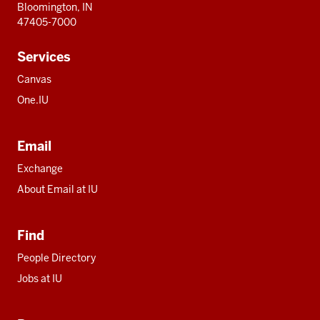
Bloomington, IN
47405-7000
Services
Canvas
One.IU
Email
Exchange
About Email at IU
Find
People Directory
Jobs at IU