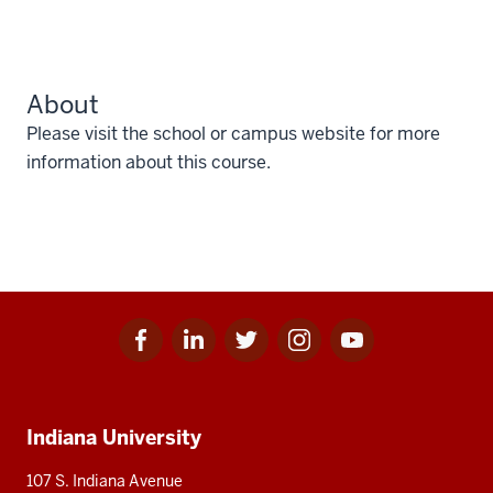
About
Please visit the school or campus website for more
information about this course.
Facebook
Linkedin
Twitter
Instagram
Youtube
Social
for
for
for
for
for
media
IU
IU
IU
IU
IU
Additional
Indiana University
resources
107 S. Indiana Avenue