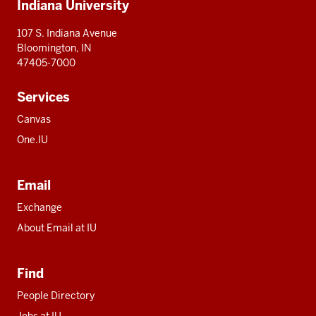
Indiana University
resources
107 S. Indiana Avenue
Bloomington, IN
47405-7000
Services
Canvas
One.IU
Email
Exchange
About Email at IU
Find
People Directory
Jobs at IU