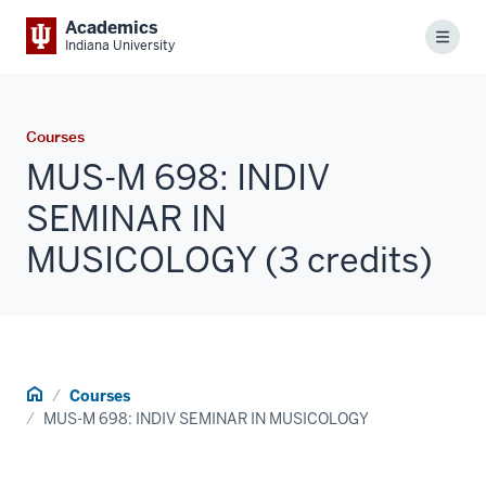
Academics
Menu
Indiana University
Courses
MUS-M 698: INDIV
SEMINAR IN
MUSICOLOGY (3 credits)
Home
Courses
MUS-M 698: INDIV SEMINAR IN MUSICOLOGY