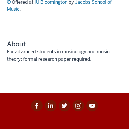
Offered at
IU Bloomington
by
Jacobs School of
Music
.
About
For advanced students in musicology and music
theory; formal research paper required.
Facebook
Linkedin
Twitter
Instagram
Youtube
Social
for
for
for
for
for
media
IU
IU
IU
IU
IU
Additional