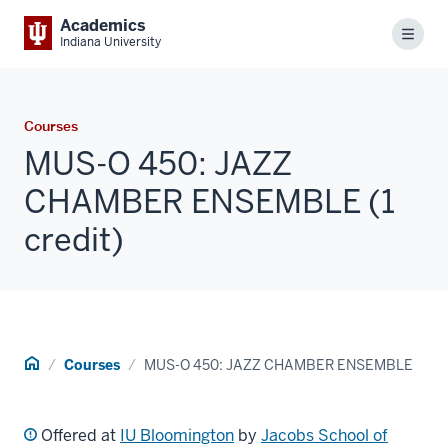
Academics
Menu
Indiana University
Courses
MUS-O 450: JAZZ
CHAMBER ENSEMBLE (1
credit)
Home
Courses
MUS-O 450: JAZZ CHAMBER ENSEMBLE
Offered at
IU Bloomington
by
Jacobs School of