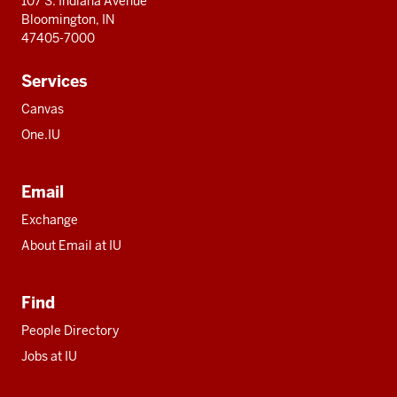
107 S. Indiana Avenue
Bloomington, IN
47405-7000
Services
Canvas
One.IU
Email
Exchange
About Email at IU
Find
People Directory
Jobs at IU