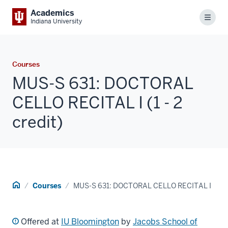
Academics
Menu
Indiana University
Courses
MUS-S 631: DOCTORAL
CELLO RECITAL I (1 - 2
credit)
Home
Courses
MUS-S 631: DOCTORAL CELLO RECITAL I
Offered at
IU Bloomington
by
Jacobs School of