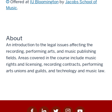
Offered at
IU Bloomington
by
Jacobs School of
Music
.
About
An introduction to the legal issues affecting the
recording, performing arts, and music publishing
fields. Areas covered in the course include music
rights and licensing, recording contracts, performing
arts unions and guilds, and technology and music law.
Facebook
Linkedin
Twitter
Instagram
Youtube
Social