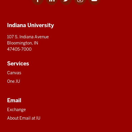
for
for
for
for
for
media
IU
IU
IU
IU
IU
Additional
Indiana University
resources
107 S. Indiana Avenue
Bloomington, IN
47405-7000
Services
Canvas
One.IU
Email
Exchange
About Email at IU