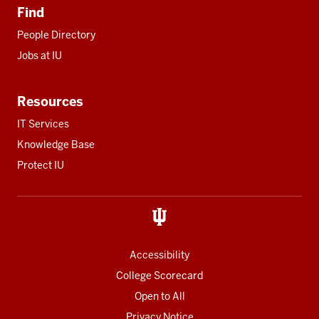
Find
People Directory
Jobs at IU
Resources
IT Services
Knowledge Base
Protect IU
Accessibility
College Scorecard
Open to All
Privacy Notice