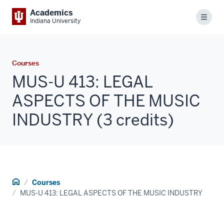
Academics
Menu
Indiana University
Courses
MUS-U 413: LEGAL
ASPECTS OF THE MUSIC
INDUSTRY (3 credits)
Home
Courses
MUS-U 413: LEGAL ASPECTS OF THE MUSIC INDUSTRY