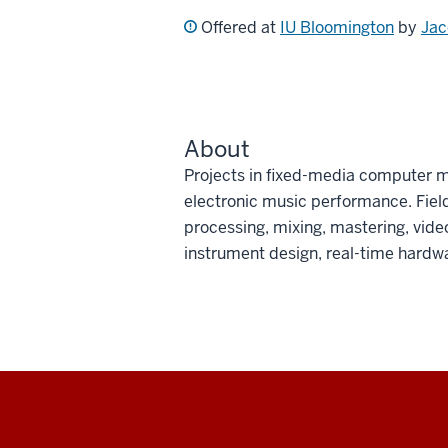
Offered at
IU Bloomington
by
Jac
About
Projects in fixed-media computer m
electronic music performance. Field
processing, mixing, mastering, vide
instrument design, real-time hardwar
Social
media