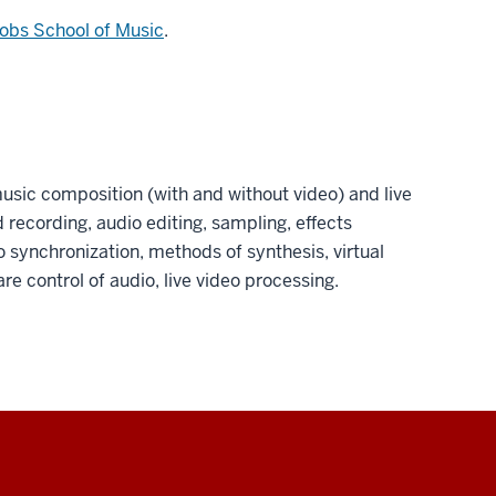
obs School of Music
.
usic composition (with and without video) and live
 recording, audio editing, sampling, effects
o synchronization, methods of synthesis, virtual
e control of audio, live video processing.