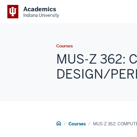
Academics
Indiana University
Courses
MUS-Z 362: 
DESIGN/PERF
Home
Courses
MUS-Z 362: COMPUT