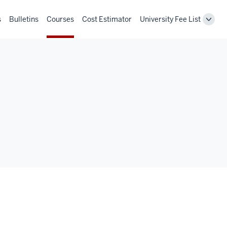
s
Bulletins
Courses
Cost Estimator
University Fee List
Toggl
Unive
Fee
List
navig