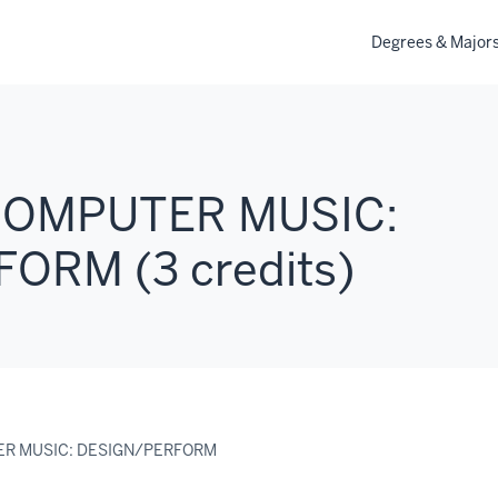
Degrees & Major
COMPUTER MUSIC:
ORM (3 credits)
ER MUSIC: DESIGN/PERFORM