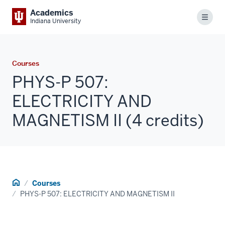
Academics
Menu
Indiana University
Courses
PHYS-P 507:
ELECTRICITY AND
MAGNETISM II (4 credits)
Home
Courses
PHYS-P 507: ELECTRICITY AND MAGNETISM II