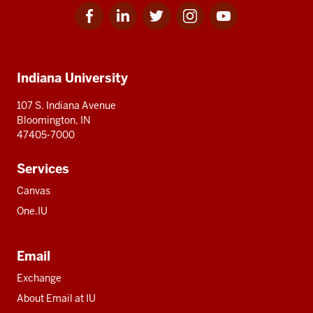
Facebook
Linkedin
Twitter
Instagram
Youtube
Social
for
for
for
for
for
media
IU
IU
IU
IU
IU
Additional
Indiana University
resources
107 S. Indiana Avenue
Bloomington, IN
47405-7000
Services
Canvas
One.IU
Email
Exchange
About Email at IU