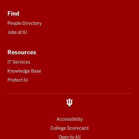
Find
People Directory
Jobs at IU
Resources
IT Services
Knowledge Base
Protect IU
Accessibility
College Scorecard
Open to All