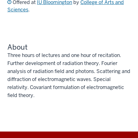
Offered at
IU Bloomington
by
College of Arts and
Sciences
.
About
Three hours of lectures and one hour of recitation.
Further development of radiation theory. Fourier
analysis of radiation field and photons. Scattering and
diffraction of electromagnetic waves. Special
relativity. Covariant formulation of electromagnetic
field theory.