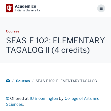
Academics
Menu
Indiana University
Courses
SEAS-F 102: ELEMENTARY
TAGALOG II (4 credits)
Home
Courses
SEAS-F 102: ELEMENTARY TAGALOG II
Offered at
IU Bloomington
by
College of Arts and
Sciences
.