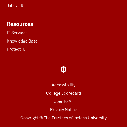
Jobs at IU
Resources
IT Services
Knowledge Base
Protect IU
Accessibility
College Scorecard
Open to All
Privacy Notice
Copyright
© The Trustees of
Indiana University