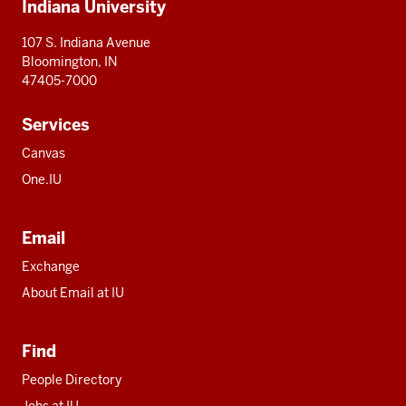
Indiana University
resources
107 S. Indiana Avenue
Bloomington, IN
47405-7000
Services
Canvas
One.IU
Email
Exchange
About Email at IU
Find
People Directory
Jobs at IU