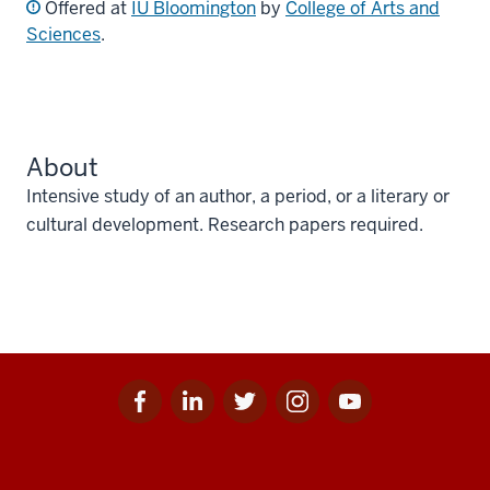
Offered at
IU Bloomington
by
College of Arts and
Sciences
.
About
Intensive study of an author, a period, or a literary or
cultural development. Research papers required.
Facebook
Linkedin
Twitter
Instagram
Youtube
Social
for
for
for
for
for
media
IU
IU
IU
IU
IU
Additional