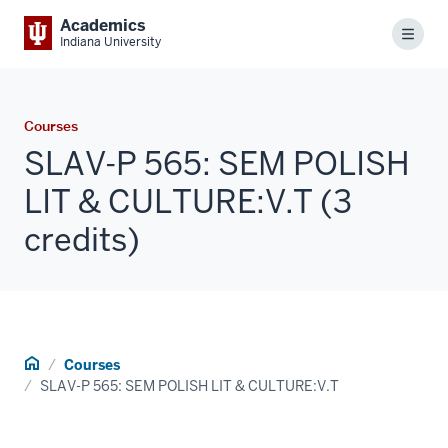
Academics
Menu
Indiana University
Courses
SLAV-P 565: SEM POLISH
LIT & CULTURE:V.T (3
credits)
Home
Courses
SLAV-P 565: SEM POLISH LIT & CULTURE:V.T