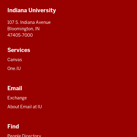
Additional
Indiana University
resources
107 S. Indiana Avenue
Bloomington, IN
47405-7000
Services
Canvas
One.IU
Email
Exchange
About Email at IU
Find
People Directory