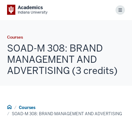
Academics
Menu
Indiana University
Courses
SOAD-M 308: BRAND
MANAGEMENT AND
ADVERTISING (3 credits)
Home
Courses
SOAD-M 308: BRAND MANAGEMENT AND ADVERTISING