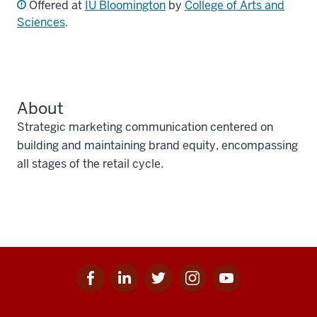
Offered at
IU Bloomington
by
College of Arts and
Sciences
.
About
Strategic marketing communication centered on
building and maintaining brand equity, encompassing
all stages of the retail cycle.
Facebook
Linkedin
Twitter
Instagram
Youtube
Social
for
for
for
for
for
media
IU
IU
IU
IU
IU