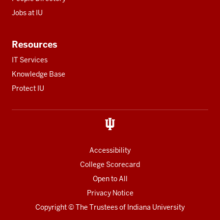
Jobs at IU
Resources
IT Services
Knowledge Base
Protect IU
Accessibility
College Scorecard
Open to All
Privacy Notice
Copyright
© The Trustees of
Indiana University