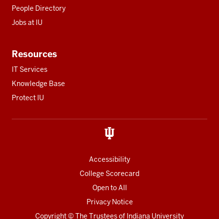
People Directory
Jobs at IU
Resources
IT Services
Knowledge Base
Protect IU
Accessibility
College Scorecard
Open to All
Privacy Notice
Copyright
© The Trustees of
Indiana University