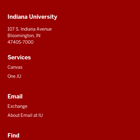
IU
IU
IU
IU
IU
Additional
Indiana University
resources
107 S. Indiana Avenue
Bloomington, IN
47405-7000
Services
Canvas
One.IU
Email
Exchange
About Email at IU
Find