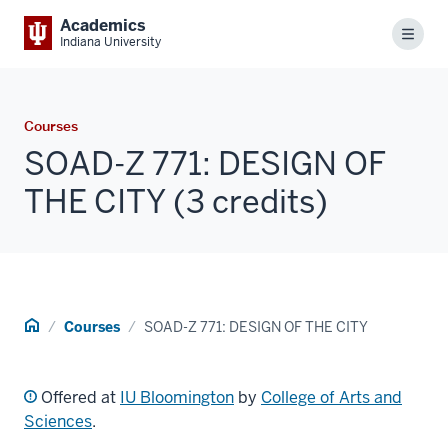
Academics
Menu
Indiana University
Courses
SOAD-Z 771: DESIGN OF
THE CITY (3 credits)
Home
Courses
SOAD-Z 771: DESIGN OF THE CITY
Offered at
IU Bloomington
by
College of Arts and
Sciences
.