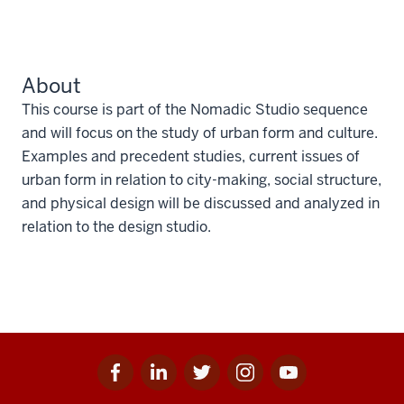
About
This course is part of the Nomadic Studio sequence
and will focus on the study of urban form and culture.
Examples and precedent studies, current issues of
urban form in relation to city-making, social structure,
and physical design will be discussed and analyzed in
relation to the design studio.
Facebook
Linkedin
Twitter
Instagram
Youtube
Social
for
for
for
for
for
media