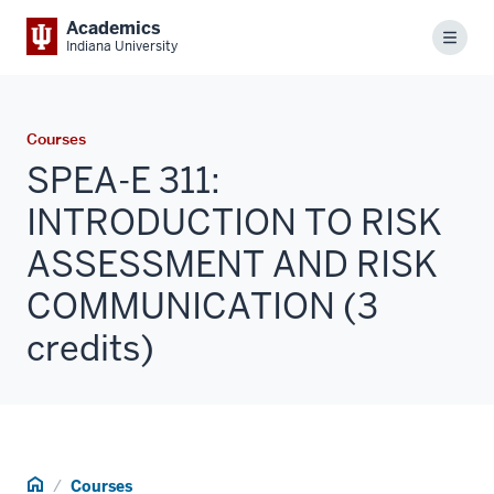
Academics
Menu
Indiana University
Courses
SPEA-E 311:
INTRODUCTION TO RISK
ASSESSMENT AND RISK
COMMUNICATION (3
credits)
Home
Courses