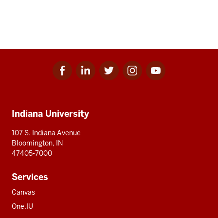
Facebook
Linkedin
Twitter
Instagram
Youtube
Social
for
for
for
for
for
media
IU
IU
IU
IU
IU
Additional
Indiana University
resources
107 S. Indiana Avenue
Bloomington, IN
47405-7000
Services
Canvas
One.IU