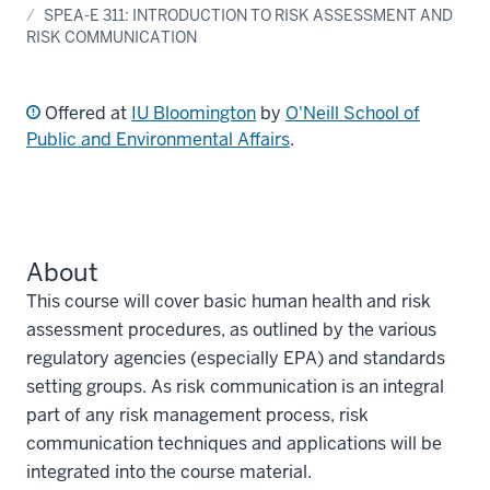
SPEA-E 311: INTRODUCTION TO RISK ASSESSMENT AND
RISK COMMUNICATION
Offered at
IU Bloomington
by
O'Neill School of
Public and Environmental Affairs
.
About
This course will cover basic human health and risk
assessment procedures, as outlined by the various
regulatory agencies (especially EPA) and standards
setting groups. As risk communication is an integral
part of any risk management process, risk
communication techniques and applications will be
integrated into the course material.