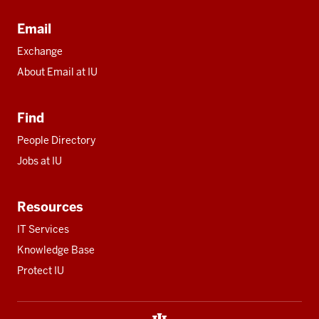
Email
Exchange
About Email at IU
Find
People Directory
Jobs at IU
Resources
IT Services
Knowledge Base
Protect IU