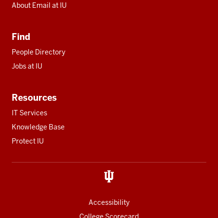
About Email at IU
Find
People Directory
Jobs at IU
Resources
IT Services
Knowledge Base
Protect IU
Accessibility
College Scorecard