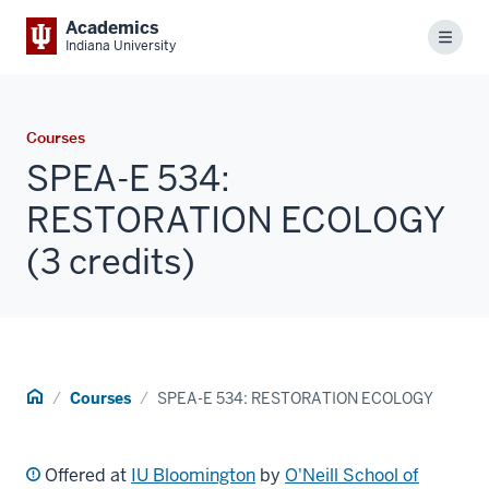
Academics
Menu
Indiana University
Courses
SPEA-E 534:
RESTORATION ECOLOGY
(3 credits)
Home
Courses
SPEA-E 534: RESTORATION ECOLOGY
Offered at
IU Bloomington
by
O'Neill School of