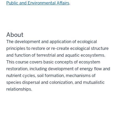
Public and Environmental Affairs
.
About
The development and application of ecological
principles to restore or re-create ecological structure
and function of terrestrial and aquatic ecosystems.
This course covers basic concepts of ecosystem
restoration, including development of energy flow and
nutrient cycles, soil formation, mechanisms of
species dispersal and colonization, and mutualistic
relationships.