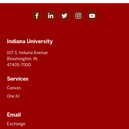
Facebook
Linkedin
Twitter
Instagram
Youtube
Social
for
for
for
for
for
media
IU
IU
IU
IU
IU
Additional
Indiana University
resources
107 S. Indiana Avenue
Bloomington, IN
47405-7000
Services
Canvas
One.IU
Email
Exchange