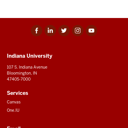
Facebook
Linkedin
Twitter
Instagram
Youtube
Social
for
for
for
for
for
media
IU
IU
IU
IU
IU
Additional
Indiana University
resources
107 S. Indiana Avenue
Bloomington, IN
47405-7000
Services
Canvas
One.IU