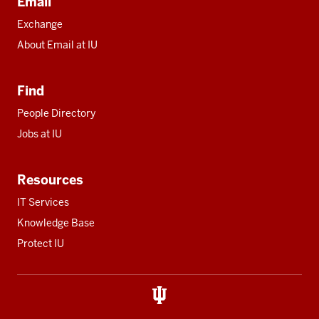
Email
Exchange
About Email at IU
Find
People Directory
Jobs at IU
Resources
IT Services
Knowledge Base
Protect IU