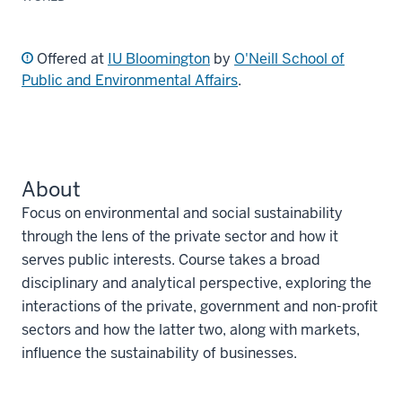
Offered at
IU Bloomington
by
O'Neill School of
Public and Environmental Affairs
.
About
Focus on environmental and social sustainability
through the lens of the private sector and how it
serves public interests. Course takes a broad
disciplinary and analytical perspective, exploring the
interactions of the private, government and non-profit
sectors and how the latter two, along with markets,
influence the sustainability of businesses.