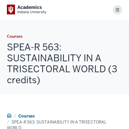
Academics
Menu
Indiana University
Courses
SPEA-R 563:
SUSTAINABILITY IN A
TRISECTORAL WORLD (3
credits)
Home
Courses
SPEA-R 563: SUSTAINABILITY IN A TRISECTORAL
WORLD