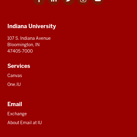
for
for
for
for
for
media
IU
IU
IU
IU
IU
Additional
Indiana University
resources
107 S. Indiana Avenue
Bloomington, IN
47405-7000
Services
Canvas
One.IU
Email
Exchange
About Email at IU