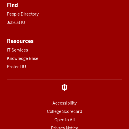
Find
People Directory
Jobs at IU
Resources
IT Services
Knowledge Base
Protect IU
Accessibility
College Scorecard
Open to All
Privacy Notice