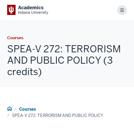
Academics
Menu
Indiana University
Courses
SPEA-V 272: TERRORISM
AND PUBLIC POLICY (3
credits)
Home
Courses
SPEA-V 272: TERRORISM AND PUBLIC POLICY