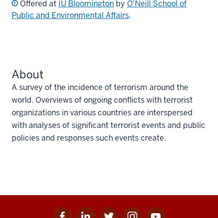
Offered at
IU Bloomington
by
O'Neill School of
Public and Environmental Affairs
.
About
A survey of the incidence of terrorism around the
world. Overviews of ongoing conflicts with terrorist
organizations in various countries are interspersed
with analyses of significant terrorist events and public
policies and responses such events create.
Facebook
Linkedin
Twitter
Instagram
Youtube
Social