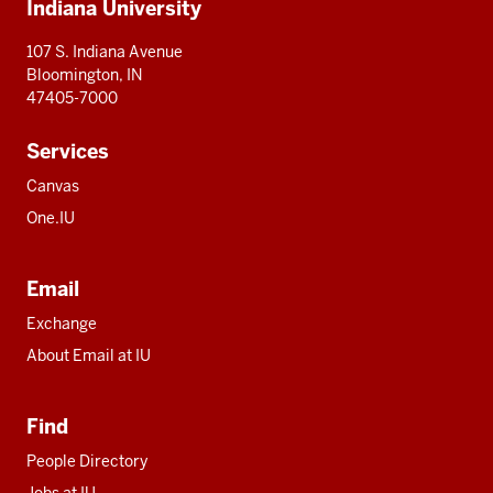
Indiana University
resources
107 S. Indiana Avenue
Bloomington, IN
47405-7000
Services
Canvas
One.IU
Email
Exchange
About Email at IU
Find
People Directory
Jobs at IU