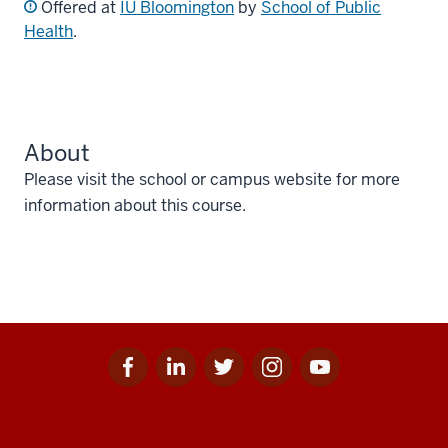
Offered at
IU Bloomington
by
School of Public
Health
.
About
Please visit the school or campus website for more
information about this course.
Facebook
Linkedin
Twitter
Instagram
Youtube
Social
for
for
for
for
for
media
IU
IU
IU
IU
IU
Additional