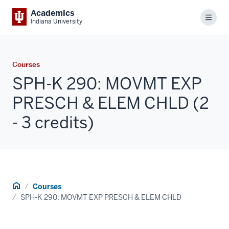
Academics
Menu
Indiana University
Courses
SPH-K 290: MOVMT EXP
PRESCH & ELEM CHLD (2
- 3 credits)
Home
Courses
SPH-K 290: MOVMT EXP PRESCH & ELEM CHLD