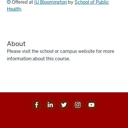
Offered at
IU Bloomington
by
School of Public
Health
.
About
Please visit the school or campus website for more
information about this course.
Facebook
Linkedin
Twitter
Instagram
Youtube
Social
for
for
for
for
for
media
IU
IU
IU
IU
IU
Additional