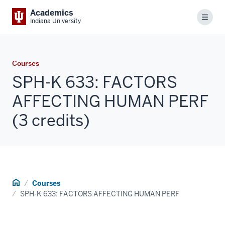
Academics
Menu
Indiana University
Courses
SPH-K 633: FACTORS
AFFECTING HUMAN PERF
(3 credits)
Home
Courses
SPH-K 633: FACTORS AFFECTING HUMAN PERF