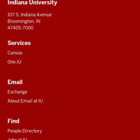
Indiana University
resources
107 S. Indiana Avenue
Bloomington, IN
47405-7000
Services
Canvas
One.IU
Email
Exchange
About Email at IU
Find
People Directory
Jobs at IU