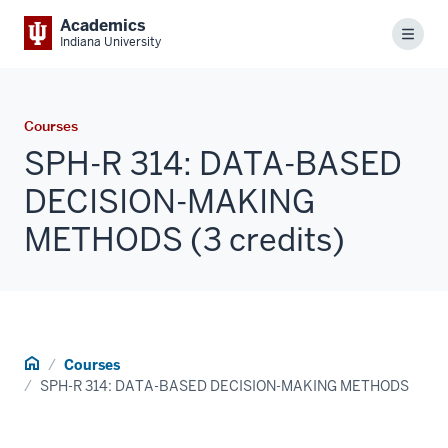
Academics
Menu
Indiana University
Courses
SPH-R 314: DATA-BASED
DECISION-MAKING
METHODS (3 credits)
Home
Courses
SPH-R 314: DATA-BASED DECISION-MAKING METHODS