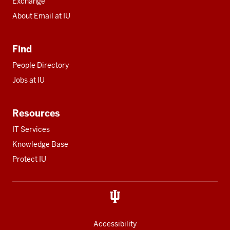
Exchange
About Email at IU
Find
People Directory
Jobs at IU
Resources
IT Services
Knowledge Base
Protect IU
Accessibility