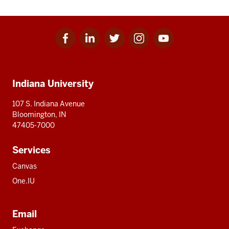
Facebook
Linkedin
Twitter
Instagram
Youtube
Social
for
for
for
for
for
media
IU
IU
IU
IU
IU
Additional
Indiana University
resources
107 S. Indiana Avenue
Bloomington, IN
47405-7000
Services
Canvas
One.IU
Email