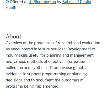
Offered at
IU Bloomington
by
School of Public
Health
.
About
Overview of the processes of research and evaluation
as encountered in leisure services. Development of
inquiry skills useful for planning and management,
and various methods of effective information
collection and synthesis. Practice using factual
evidence to support programming or planning
decisions and to document the outcomes of
programs being implemented.