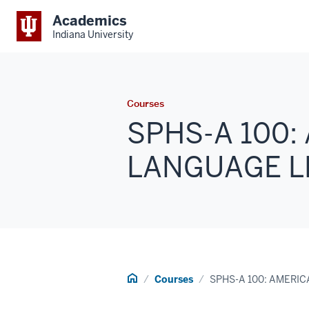
Academics
Indiana University
Courses
SPHS-A 100:
LANGUAGE LE
Home
Courses
SPHS-A 100: AMERI