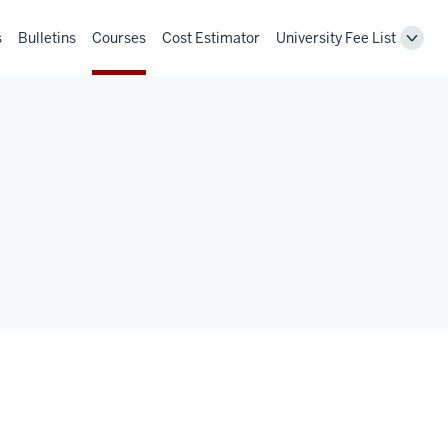
s
Bulletins
Courses
Cost Estimator
University Fee List
Toggl
Unive
Fee
List
navig