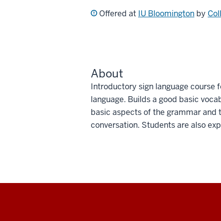
Offered at
IU Bloomington
by
Col
About
Introductory sign language course f
language. Builds a good basic vocabu
basic aspects of the grammar and th
conversation. Students are also exp
Social
media