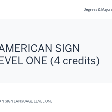
Degrees & Major
 AMERICAN SIGN
VEL ONE (4 credits)
CAN SIGN LANGUAGE LEVEL ONE