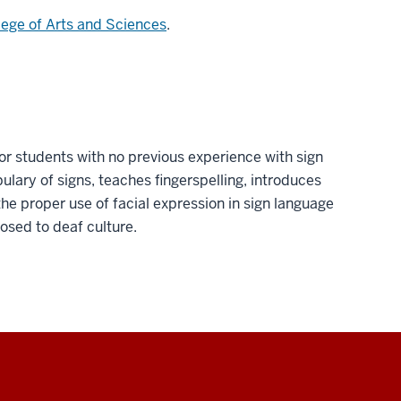
lege of Arts and Sciences
.
or students with no previous experience with sign
lary of signs, teaches fingerspelling, introduces
e proper use of facial expression in sign language
osed to deaf culture.