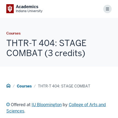
Academics
Menu
Indiana University
Courses
THTR-T 404: STAGE
COMBAT (3 credits)
Home
Courses
THTR-T 404: STAGE COMBAT
Offered at
IU Bloomington
by
College of Arts and
Sciences
.