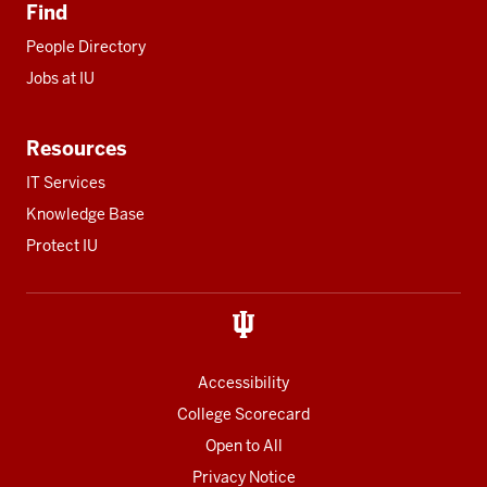
Find
People Directory
Jobs at IU
Resources
IT Services
Knowledge Base
Protect IU
Accessibility
College Scorecard
Open to All
Privacy Notice