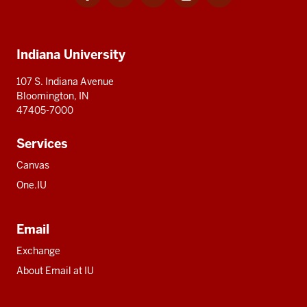
for
for
for
for
for
media
IU
IU
IU
IU
IU
Additional
Indiana University
resources
107 S. Indiana Avenue
Bloomington, IN
47405-7000
Services
Canvas
One.IU
Email
Exchange
About Email at IU