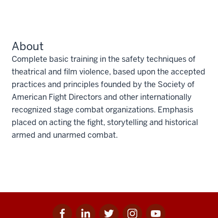
About
Complete basic training in the safety techniques of
theatrical and film violence, based upon the accepted
practices and principles founded by the Society of
American Fight Directors and other internationally
recognized stage combat organizations. Emphasis
placed on acting the fight, storytelling and historical
armed and unarmed combat.
Facebook
Linkedin
Twitter
Instagram
Youtube
Social