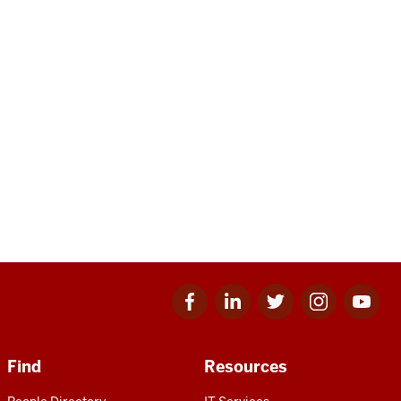
Facebook
Linkedin
Twitter
Instagram
Youtube
for
for
for
for
for
IU
IU
IU
IU
IU
Find
Resources