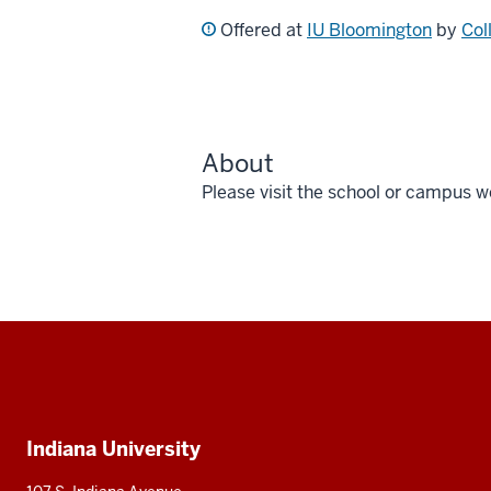
Offered at
IU Bloomington
by
Col
About
Please visit the school or campus w
Social
media
Additional
Indiana University
resources