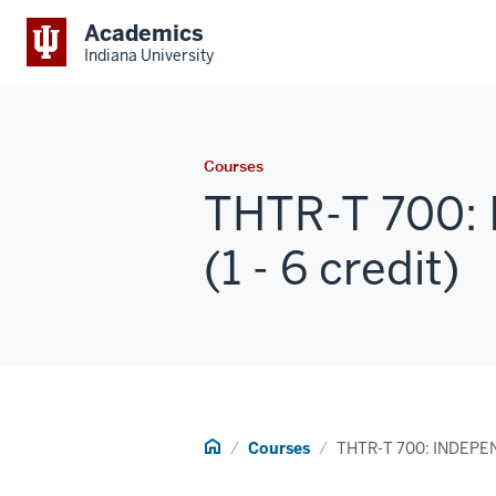
Academics
Indiana University
Courses
THTR-T 700:
(1 - 6 credit)
Home
Courses
THTR-T 700: INDEP