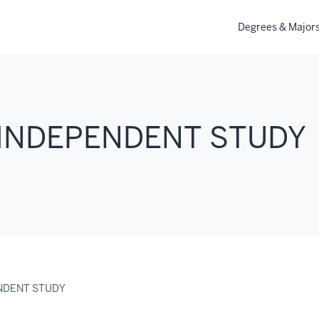
Degrees & Major
 INDEPENDENT STUDY
ENDENT STUDY