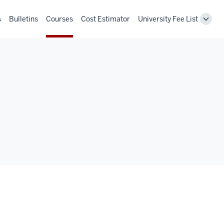
s
Bulletins
Courses
Cost Estimator
University Fee List
Toggl
Unive
Fee
List
navig