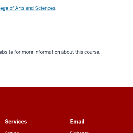
lege of Arts and Sciences
.
ebsite for more information about this course.
Services
Email