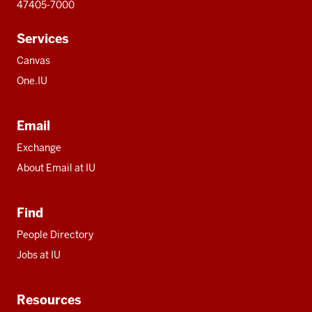
47405-7000
Services
Canvas
One.IU
Email
Exchange
About Email at IU
Find
People Directory
Jobs at IU
Resources