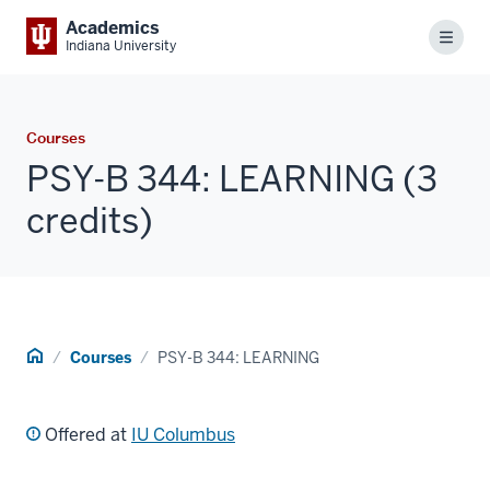
Academics
Menu
Indiana University
Courses
PSY-B 344: LEARNING (3
credits)
Home
Courses
PSY-B 344: LEARNING
Offered at
IU Columbus