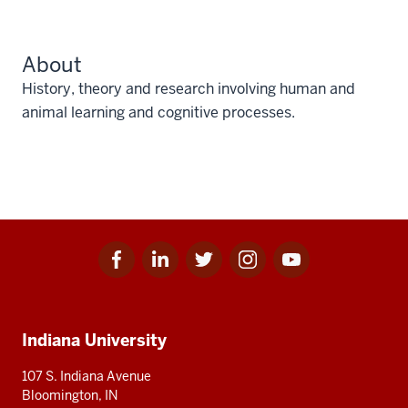
About
History, theory and research involving human and
animal learning and cognitive processes.
Facebook
Linkedin
Twitter
Instagram
Youtube
Social
for
for
for
for
for
media
IU
IU
IU
IU
IU
Additional
Indiana University
resources
107 S. Indiana Avenue
Bloomington, IN