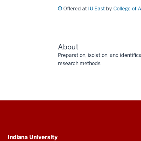
Offered at
IU East
by
College of 
About
Preparation, isolation, and identi
research methods.
Social
media
Additional
Indiana University