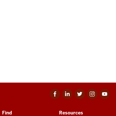
Facebook
Linkedin
Twitter
Instagram
Youtube
for
for
for
for
for
IU
IU
IU
IU
IU
Find
Resources