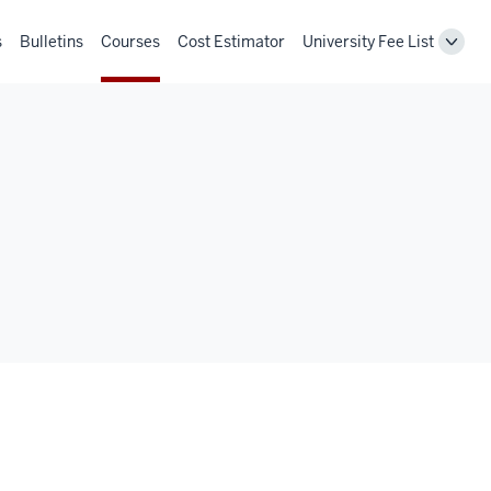
s
Bulletins
Courses
Cost Estimator
University Fee List
Toggl
Unive
Fee
List
navig