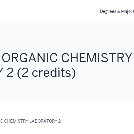
Degrees & Major
: ORGANIC CHEMISTRY
 (2 credits)
IC CHEMISTRY LABORATORY 2