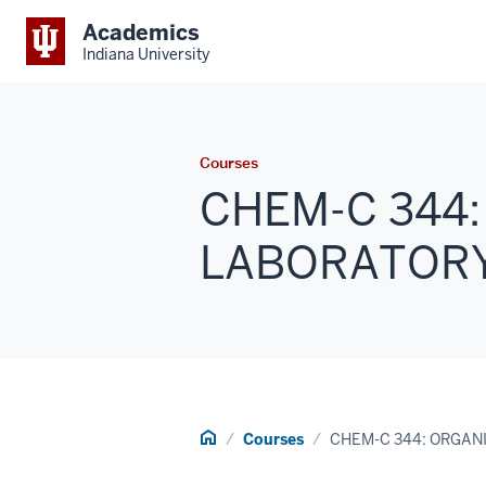
Academics
Indiana University
Courses
CHEM-C 344
LABORATORY 2
Home
Courses
CHEM-C 344: ORGAN