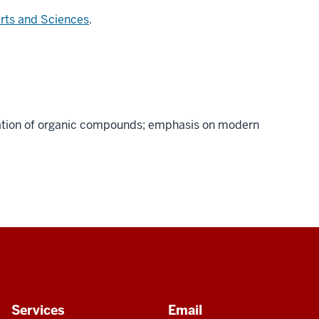
Arts and Sciences
.
fication of organic compounds; emphasis on modern
Services
Email