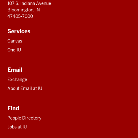
107 S. Indiana Avenue
Bloomington, IN
47405-7000
Services
Canvas
One.IU
Email
Exchange
About Email at IU
Find
People Directory
Jobs at IU