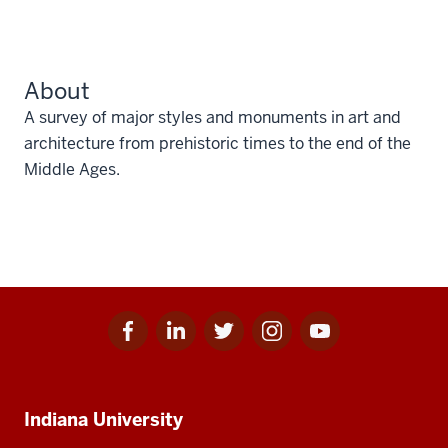
About
A survey of major styles and monuments in art and
architecture from prehistoric times to the end of the
Middle Ages.
Facebook
Linkedin
Twitter
Instagram
Youtube
Social
for
for
for
for
for
media
IU
IU
IU
IU
IU
Additional
Indiana University
resources