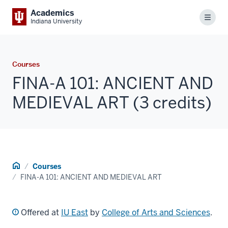
Academics
Menu
Indiana University
Courses
FINA-A 101: ANCIENT AND
MEDIEVAL ART (3 credits)
Home
Courses
FINA-A 101: ANCIENT AND MEDIEVAL ART
Offered at
IU East
by
College of Arts and Sciences
.