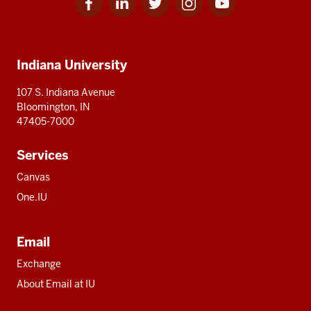
for
for
for
for
for
media
IU
IU
IU
IU
IU
Additional
Indiana University
resources
107 S. Indiana Avenue
Bloomington, IN
47405-7000
Services
Canvas
One.IU
Email
Exchange
About Email at IU