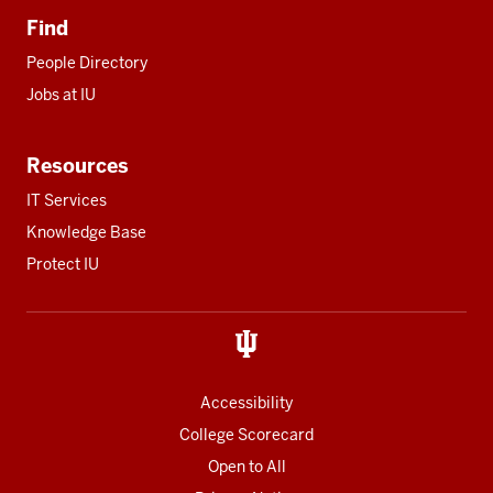
Find
People Directory
Jobs at IU
Resources
IT Services
Knowledge Base
Protect IU
Accessibility
College Scorecard
Open to All