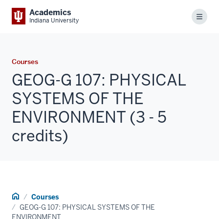
Academics
Menu
Indiana University
Courses
GEOG-G 107: PHYSICAL
SYSTEMS OF THE
ENVIRONMENT (3 - 5
credits)
Home
Courses
GEOG-G 107: PHYSICAL SYSTEMS OF THE
ENVIRONMENT