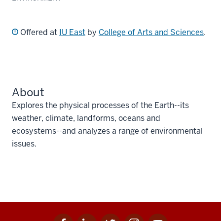
Offered at
IU East
by
College of Arts and Sciences
.
About
Explores the physical processes of the Earth--its
weather, climate, landforms, oceans and
ecosystems--and analyzes a range of environmental
issues.
Facebook
Linkedin
Twitter
Instagram
Youtube
Social