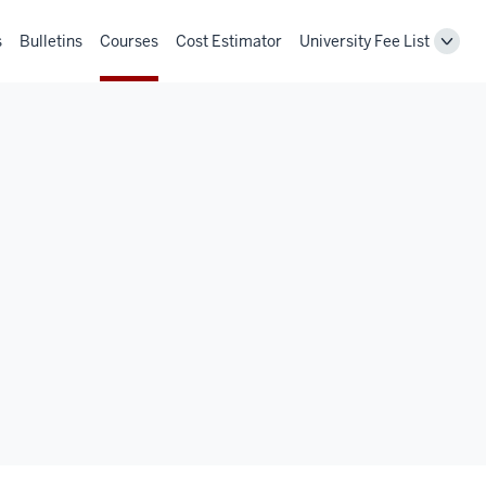
s
Bulletins
Courses
Cost Estimator
University Fee List
Toggl
Unive
Fee
List
navig