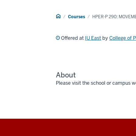
Home
Courses
HPER-P 290: MOVEM
Offered at
IU East
by
College of 
About
Please visit the school or campus w
Social