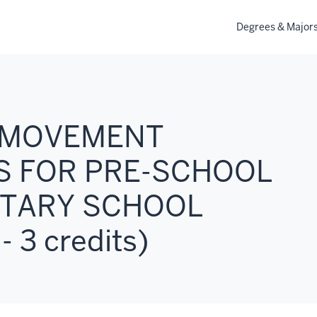
Degrees & Major
: MOVEMENT
S FOR PRE-SCHOOL
TARY SCHOOL
 3 credits)