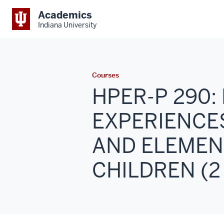
Academics
Indiana University
Courses
HPER-P 290
EXPERIENCE
AND ELEMEN
CHILDREN (2 -