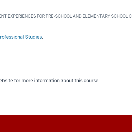
ENT EXPERIENCES FOR PRE-SCHOOL AND ELEMENTARY SCHOOL 
Professional Studies
.
ebsite for more information about this course.