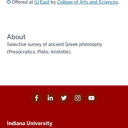
Offered at
IU East
by
College of Arts and Sciences
.
About
Selective survey of ancient Greek philosophy
(Presocratics, Plato, Aristotle).
Facebook
Linkedin
Twitter
Instagram
Youtube
Social
for
for
for
for
for
media
IU
IU
IU
IU
IU
Additional
Indiana University
resources