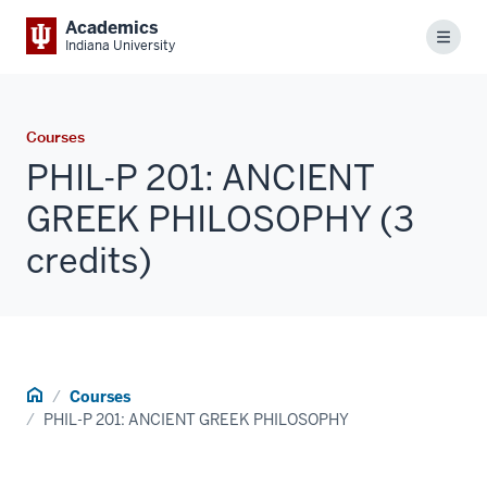
Academics
Menu
Indiana University
Courses
PHIL-P 201: ANCIENT
GREEK PHILOSOPHY (3
credits)
Home
Courses
PHIL-P 201: ANCIENT GREEK PHILOSOPHY