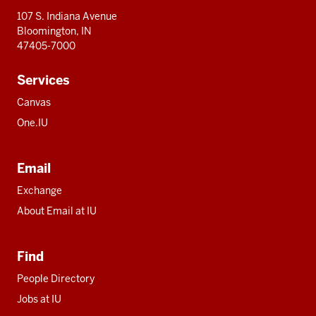
107 S. Indiana Avenue
Bloomington, IN
47405-7000
Services
Canvas
One.IU
Email
Exchange
About Email at IU
Find
People Directory
Jobs at IU