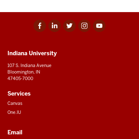
Facebook
Linkedin
Twitter
Instagram
Youtube
Social
for
for
for
for
for
media
IU
IU
IU
IU
IU
Additional
Indiana University
resources
107 S. Indiana Avenue
Bloomington, IN
47405-7000
Services
Canvas
One.IU
Email