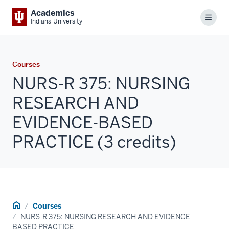
Academics
Menu
Indiana University
Courses
NURS-R 375: NURSING
RESEARCH AND
EVIDENCE-BASED
PRACTICE (3 credits)
Home
Courses
NURS-R 375: NURSING RESEARCH AND EVIDENCE-
BASED PRACTICE