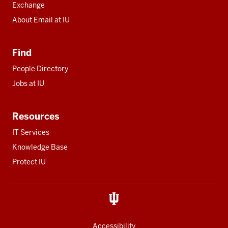
Exchange
About Email at IU
Find
People Directory
Jobs at IU
Resources
IT Services
Knowledge Base
Protect IU
Accessibility