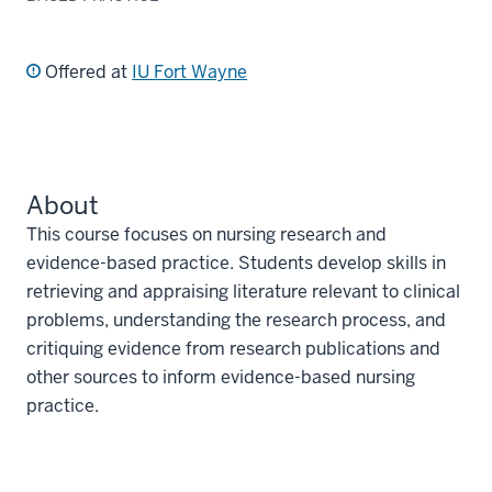
Offered at
IU Fort Wayne
About
This course focuses on nursing research and
evidence-based practice. Students develop skills in
retrieving and appraising literature relevant to clinical
problems, understanding the research process, and
critiquing evidence from research publications and
other sources to inform evidence-based nursing
practice.