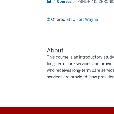
Home
Courses
PBHL-H 411: CHRON
Offered at
IU Fort Wayne
About
This course is an introductory stu
long-term care services and provide
who receives long-term care service
services are provided; how provider