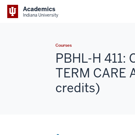
Academics
Indiana University
Courses
PBHL-H 411:
TERM CARE 
credits)