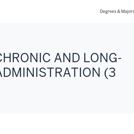
Degrees & Major
 CHRONIC AND LONG-
ADMINISTRATION (3