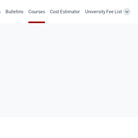
s
Bulletins
Courses
Cost Estimator
University Fee List
Toggl
Unive
Fee
List
navig