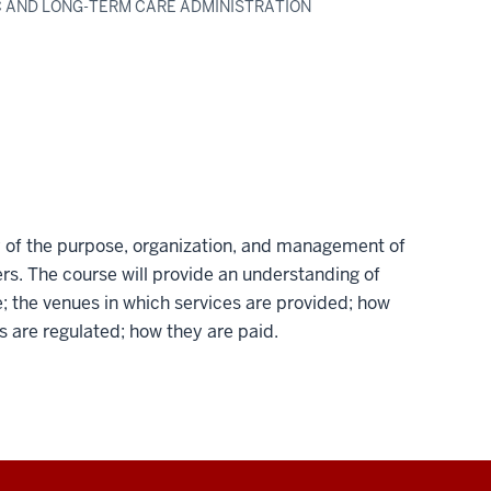
IC AND LONG-TERM CARE ADMINISTRATION
dy of the purpose, organization, and management of
rs. The course will provide an understanding of
; the venues in which services are provided; how
s are regulated; how they are paid.