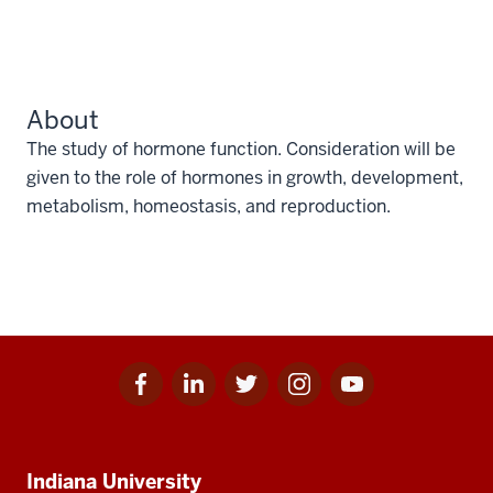
About
The study of hormone function. Consideration will be
given to the role of hormones in growth, development,
metabolism, homeostasis, and reproduction.
Facebook
Linkedin
Twitter
Instagram
Youtube
Social
for
for
for
for
for
media
IU
IU
IU
IU
IU
Additional
Indiana University
resources