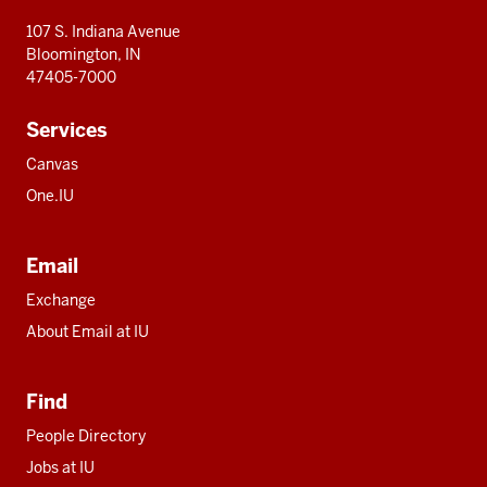
107 S. Indiana Avenue
Bloomington, IN
47405-7000
Services
Canvas
One.IU
Email
Exchange
About Email at IU
Find
People Directory
Jobs at IU