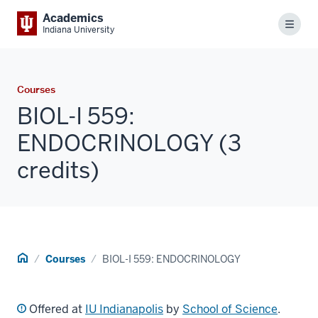
Academics
Menu
Indiana University
Courses
BIOL-I 559:
ENDOCRINOLOGY (3
credits)
Home
Courses
BIOL-I 559: ENDOCRINOLOGY
Offered at
IU Indianapolis
by
School of Science
.