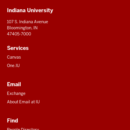
Additional
Indiana University
resources
107 S. Indiana Avenue
Bloomington, IN
47405-7000
Services
Canvas
One.IU
Email
Exchange
About Email at IU
Find
People Directory