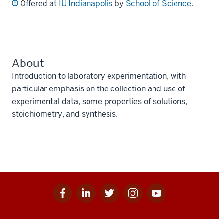
Offered at
IU Indianapolis
by
School of Science
.
About
Introduction to laboratory experimentation, with
particular emphasis on the collection and use of
experimental data, some properties of solutions,
stoichiometry, and synthesis.
Facebook
Linkedin
Twitter
Instagram
Youtube
Social
for
for
for
for
for
media
IU
IU
IU
IU
IU