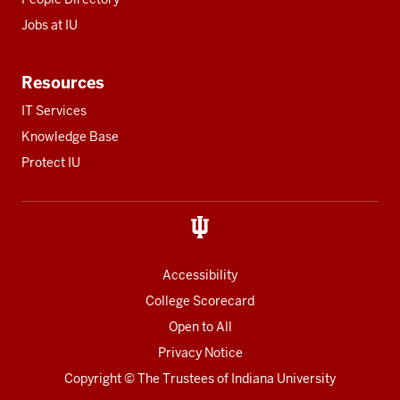
Jobs at IU
Resources
IT Services
Knowledge Base
Protect IU
Accessibility
College Scorecard
Open to All
Privacy Notice
Copyright
© The Trustees of
Indiana University