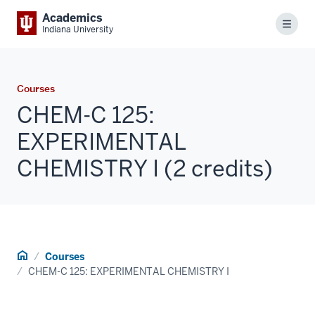
Academics
Menu
Indiana University
Courses
CHEM-C 125:
EXPERIMENTAL
CHEMISTRY I (2 credits)
Home
Courses
CHEM-C 125: EXPERIMENTAL CHEMISTRY I