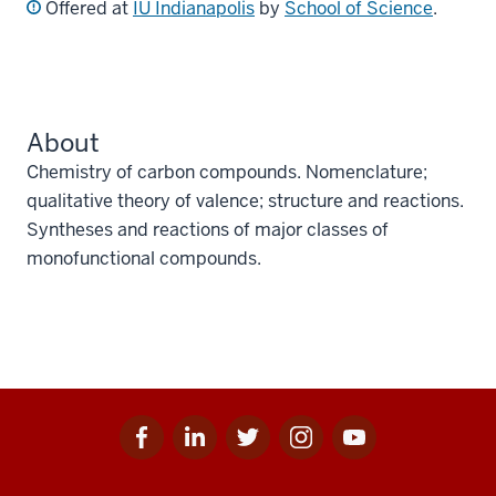
Offered at
IU Indianapolis
by
School of Science
.
About
Chemistry of carbon compounds. Nomenclature;
qualitative theory of valence; structure and reactions.
Syntheses and reactions of major classes of
monofunctional compounds.
Facebook
Linkedin
Twitter
Instagram
Youtube
Social
for
for
for
for
for
media
IU
IU
IU
IU
IU