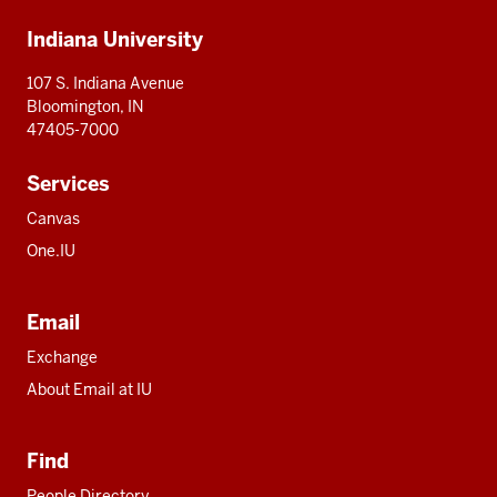
Additional
Indiana University
resources
107 S. Indiana Avenue
Bloomington, IN
47405-7000
Services
Canvas
One.IU
Email
Exchange
About Email at IU
Find
People Directory