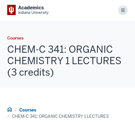
Academics
Menu
Indiana University
Courses
CHEM-C 341: ORGANIC
CHEMISTRY 1 LECTURES
(3 credits)
Home
Courses
CHEM-C 341: ORGANIC CHEMISTRY 1 LECTURES