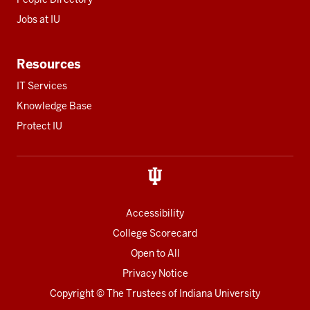
Jobs at IU
Resources
IT Services
Knowledge Base
Protect IU
Accessibility
College Scorecard
Open to All
Privacy Notice
Copyright
© The Trustees of
Indiana University