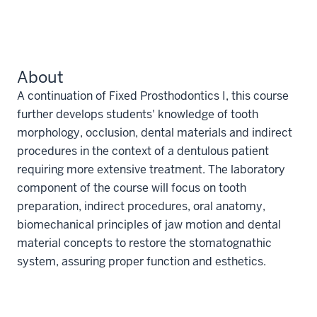
About
A continuation of Fixed Prosthodontics I, this course
further develops students' knowledge of tooth
morphology, occlusion, dental materials and indirect
procedures in the context of a dentulous patient
requiring more extensive treatment. The laboratory
component of the course will focus on tooth
preparation, indirect procedures, oral anatomy,
biomechanical principles of jaw motion and dental
material concepts to restore the stomatognathic
system, assuring proper function and esthetics.