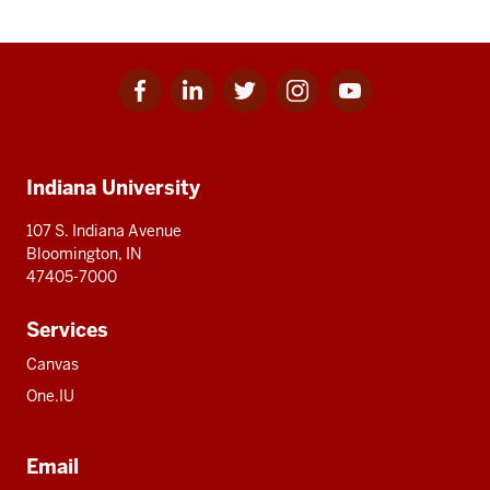
Facebook
Linkedin
Twitter
Instagram
Youtube
Social
for
for
for
for
for
media
IU
IU
IU
IU
IU
Additional
Indiana University
resources
107 S. Indiana Avenue
Bloomington, IN
47405-7000
Services
Canvas
One.IU
Email