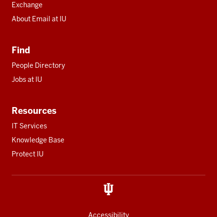
Exchange
About Email at IU
Find
People Directory
Jobs at IU
Resources
IT Services
Knowledge Base
Protect IU
Accessibility