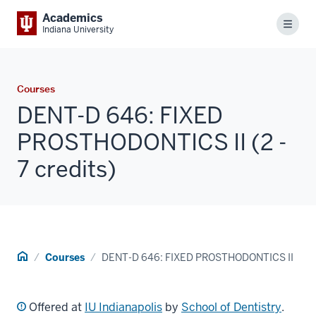
Academics
Menu
Indiana University
Courses
DENT-D 646: FIXED
PROSTHODONTICS II (2 -
7 credits)
Home
Courses
DENT-D 646: FIXED PROSTHODONTICS II
Offered at
IU Indianapolis
by
School of Dentistry
.