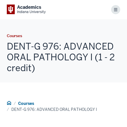
Academics
Menu
Indiana University
Courses
DENT-G 976: ADVANCED
ORAL PATHOLOGY I (1 - 2
credit)
Home
Courses
DENT-G 976: ADVANCED ORAL PATHOLOGY I