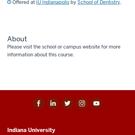
Offered at
IU Indianapolis
by
School of Dentistry
.
About
Please visit the school or campus website for more
information about this course.
Facebook
Linkedin
Twitter
Instagram
Youtube
Social
for
for
for
for
for
media
IU
IU
IU
IU
IU
Additional
Indiana University
resources