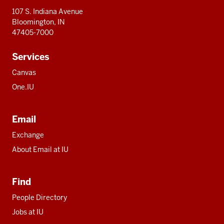
107 S. Indiana Avenue
Bloomington, IN
47405-7000
Services
Canvas
One.IU
Email
Exchange
About Email at IU
Find
People Directory
Jobs at IU