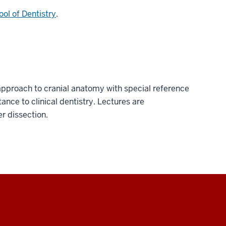
ol of Dentistry
.
pproach to cranial anatomy with special reference
tance to clinical dentistry. Lectures are
 dissection.