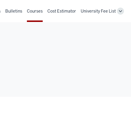
s
Bulletins
Courses
Cost Estimator
University Fee List
Toggl
Unive
Fee
List
navig