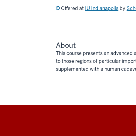
Offered at
IU Indianapolis
by
Scho
About
This course presents an advanced a
to those regions of particular impor
supplemented with a human cadaver
Social
media