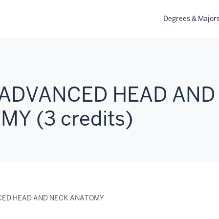
Degrees & Major
: ADVANCED HEAD AND
Y (3 credits)
NCED HEAD AND NECK ANATOMY