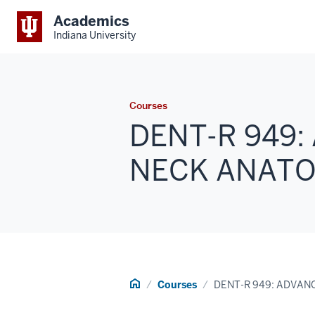
Academics
Indiana University
Courses
DENT-R 949
NECK ANATOM
Home
Courses
DENT-R 949: ADVA