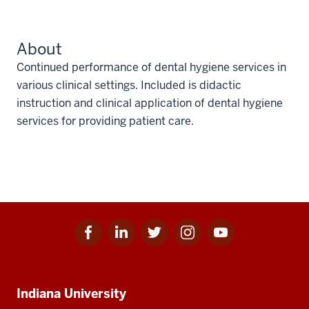
About
Continued performance of dental hygiene services in
various clinical settings. Included is didactic
instruction and clinical application of dental hygiene
services for providing patient care.
Facebook
Linkedin
Twitter
Instagram
Youtube
Social
for
for
for
for
for
media
IU
IU
IU
IU
IU
Additional
Indiana University
resources