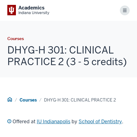
Academics
Menu
Indiana University
Courses
DHYG-H 301: CLINICAL
PRACTICE 2 (3 - 5 credits)
Home
Courses
DHYG-H 301: CLINICAL PRACTICE 2
Offered at
IU Indianapolis
by
School of Dentistry
.