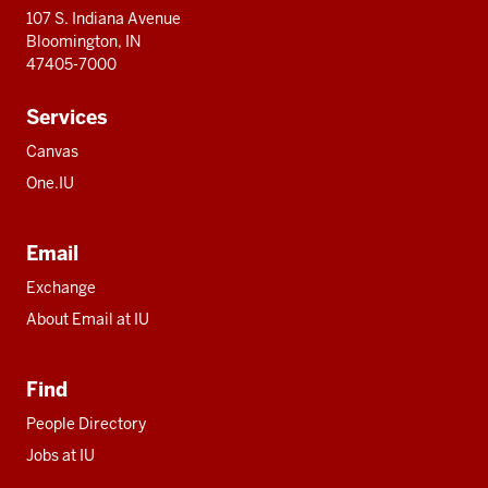
107 S. Indiana Avenue
Bloomington, IN
47405-7000
Services
Canvas
One.IU
Email
Exchange
About Email at IU
Find
People Directory
Jobs at IU