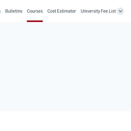
s
Bulletins
Courses
Cost Estimator
University Fee List
Toggl
Unive
Fee
List
navig