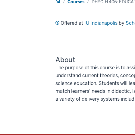
Home
Courses
DHYG-H 406: EDUCA
Offered at
IU Indianapolis
by
Scho
About
The purpose of this course is to ass
understand current theories, conce
science education. Students will lea
match learners' needs in didactic, la
a variety of delivery systems inclu