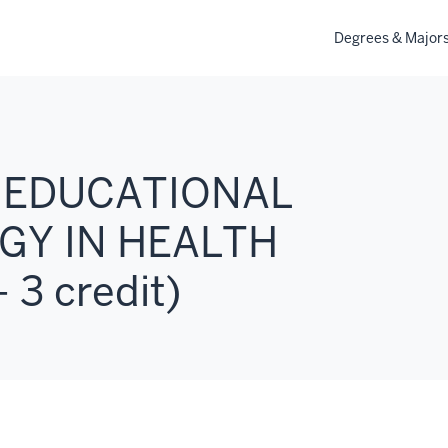
Degrees & Major
: EDUCATIONAL
Y IN HEALTH
 3 credit)