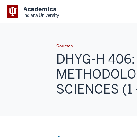
Academics
Indiana University
Courses
DHYG-H 406
METHODOLOG
SCIENCES (1 -