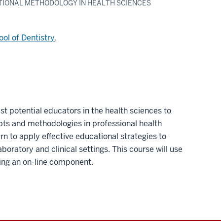
TIONAL METHODOLOGY IN HEALTH SCIENCES
ol of Dentistry
.
ist potential educators in the health sciences to
pts and methodologies in professional health
rn to apply effective educational strategies to
boratory and clinical settings. This course will use
ding an on-line component.